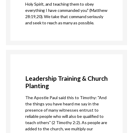
Holy Spirit,
and teaching them to obey
everything I have commanded you" (Matthew
28:19,20). We take that command seriously
and seek to reach as many as possible.
Leadership Training & Church
Planting
The Apostle Paul said this to Timothy: "And
the things you have heard me say in the
presence of many witnesses entrust to
reliable people who will also be qualified to
teach others" (2 Timothy 2:2). As people are
added to the church, we multiply our