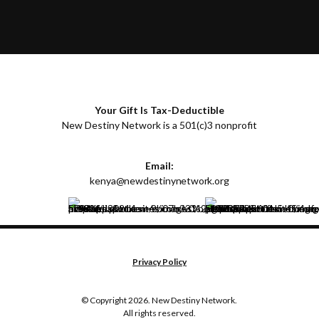
Your Gift Is Tax-Deductible
New Destiny Network is a 501(c)3 nonprofit
Email:
kenya@newdestinynetwork.org
Privacy Policy
© Copyright 2026. New Destiny Network.
All rights reserved.