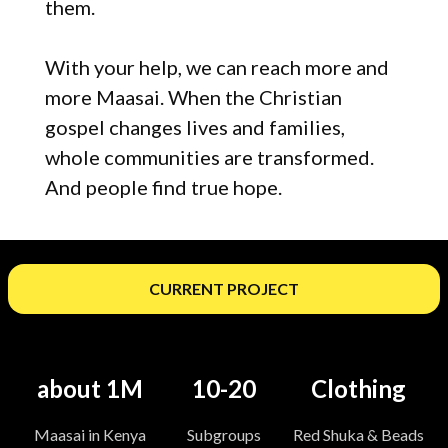
them.
With your help, we can reach more and
more Maasai. When the Christian
gospel changes lives and families,
whole communities are transformed.
And people find true hope.
CURRENT PROJECT
about 1M
10-20
Clothing
Maasai in Kenya
Subgroups
Red Shuka & Beads