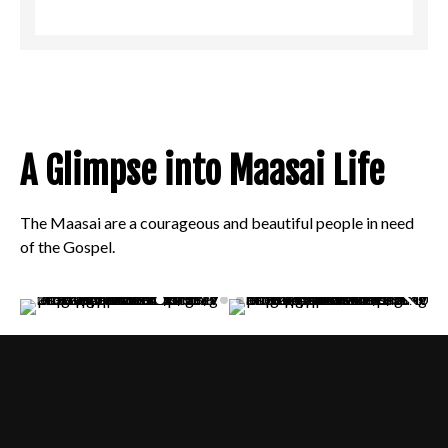
A Glimpse into Maasai Life
The Maasai are a courageous and beautiful people in need
of the Gospel.