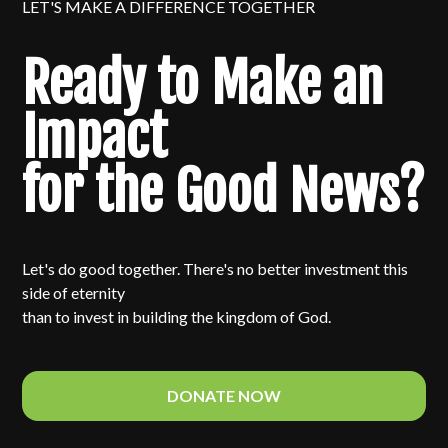
LET'S MAKE A DIFFERENCE TOGETHER
Ready to Make an
Impact
for the Good News?
Let's do good together. There's no better investment this
side of eternity
than to invest in building the kingdom of God.
DONATE NOW