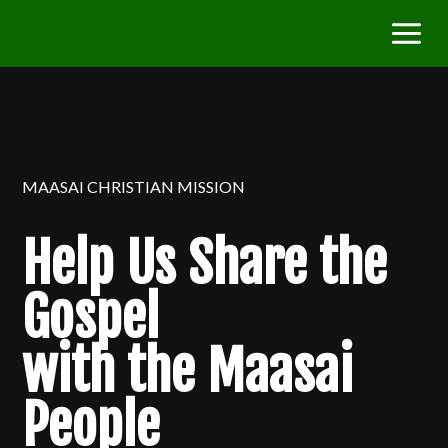
MAASAI CHRISTIAN MISSION
Help Us Share the
Gospel
with the Maasai
People