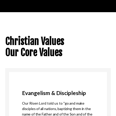
Christian Values
Our Core Values
Evangelism & Discipleship
Our Risen Lord told us to "
go and make
disciples of all nations, baptizing them in the
name of the Father and of the Son and of the