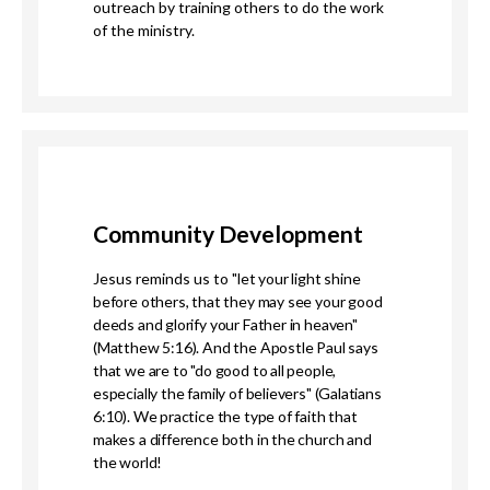
outreach by training others to do the work
of the ministry.
Community Development
Jesus reminds us to "
let your
light
shine
before others, that they may see your good
deeds and glorify your Father in heaven"
(Matthew 5:16). And the Apostle Paul says
that we are to "
do good to all people,
especially the family of believers" (Galatians
6:10). We practice the type of faith that
makes a difference both in the church and
the world!