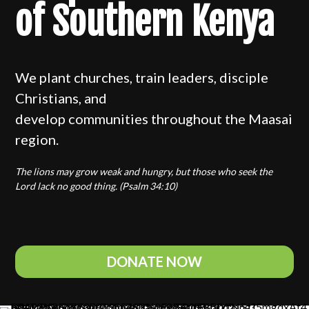
of Southern Kenya
We plant churches, train leaders, disciple
Christians, and
develop communities throughout the Maasai
region.
The lions may grow weak and hungry, but those who seek the
Lord lack no good thing. (Psalm 34:10)
DONATE NOW