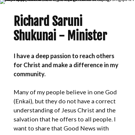
Richard Saruni
Shukunai - Minister
I have a deep passion to reach others
for Christ and make a difference in my
community.
Many of my people believe in one God
(Enkai), but they do not have a correct
understanding of Jesus Christ and the
salvation that he offers to all people. I
want to share that Good News with