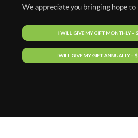
We
appreciate you bringing hope to
I WILL GIVE MY GIFT MONTHLY – 
I WILL GIVE MY GIFT ANNUALLY – 