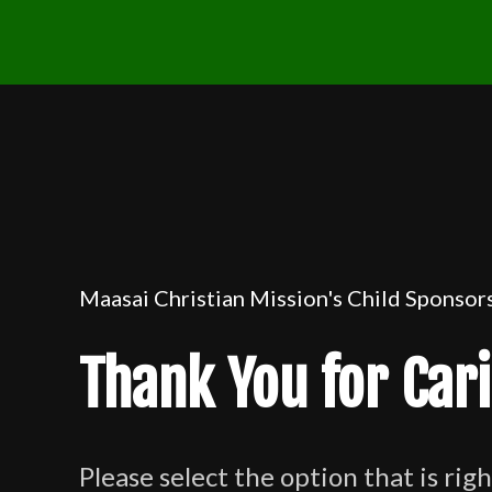
Maasai Christian Mission's Child Sponso
Thank You for Car
Please select the option that is righ