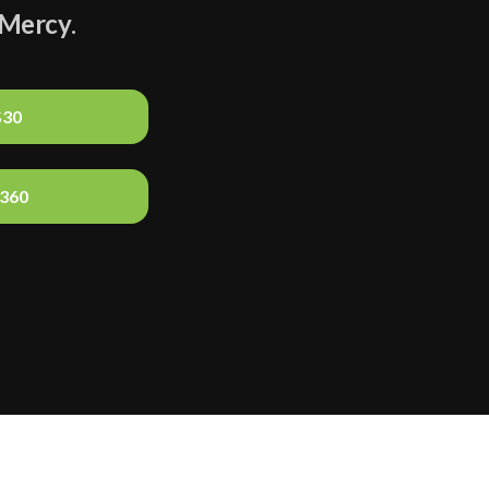
Mercy
.
$30
$360