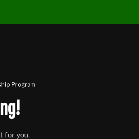
rship Program
ing!
t for you.