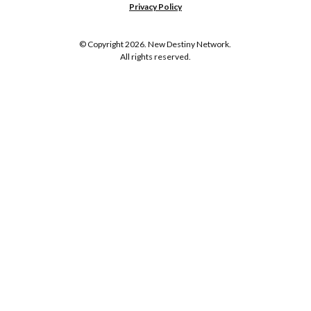
Privacy Policy
© Copyright 2026. New Destiny Network.
All rights reserved.