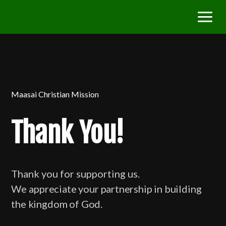
Maasai Christian Mission
Thank You!
Thank you for supporting us.
We
appreciate your partnership in building
the kingdom of God.